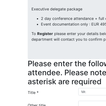
Executive delegate package
2 day conference attendance + full
Event documentation only : EUR 49
To
Register
please enter your details be
department will contact you to confirm p
Please enter the follo
attendee. Please note,
asterisk are required
Title
*
Other title