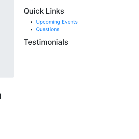
Quick Links
Upcoming Events
Questions
Testimonials
n