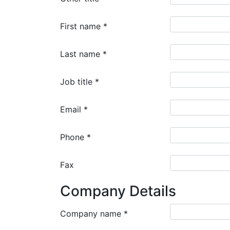
First name
*
Last name
*
Job title
*
Email
*
Phone
*
Fax
Company Details
Company name
*