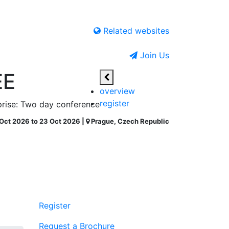
Related websites
Join Us
EE
overview
register
rprise: Two day conference
Oct 2026 to 23 Oct 2026 |
Prague, Czech Republic
Register
Request a Brochure