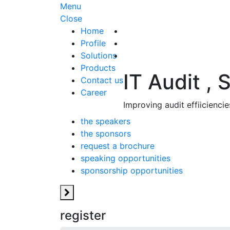
Menu
Close
Home
Profile
Solutions
Products
IT Audit , 
Contact us
Career
Improving audit effiicienc
the speakers
the sponsors
request a brochure
speaking opportunities
sponsorship opportunities
register