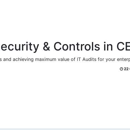
Security & Controls in C
ies and achieving maximum value of IT Audits for your ente
22 