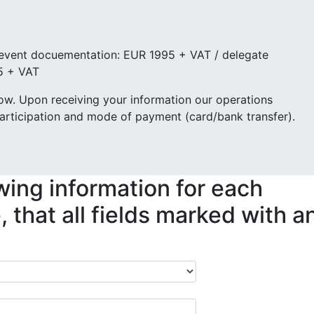
 event docuementation: EUR 1995 + VAT / delegate
5 + VAT
low. Upon receiving your information our operations
articipation and mode of payment (card/bank transfer).
wing information for each
 that all fields marked with a