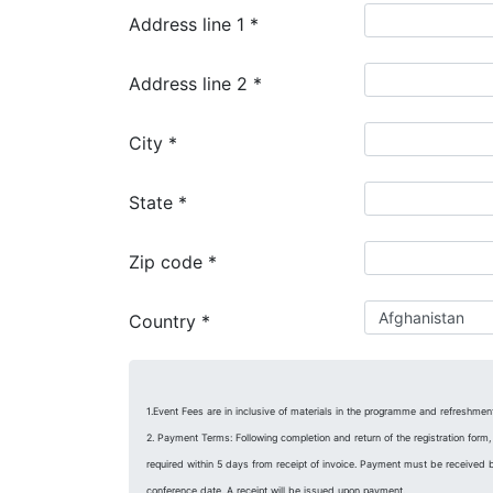
Address line 1
*
Address line 2
*
City
*
State
*
Zip code
*
Country
*
1.Event Fees are in inclusive of materials in the programme and refreshmen
2. Payment Terms: Following completion and return of the registration form,
required within 5 days from receipt of invoice. Payment must be received 
conference date. A receipt will be issued upon payment.