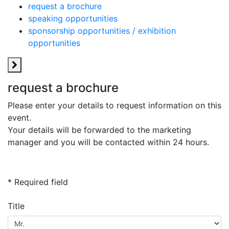
request a brochure
speaking opportunities
sponsorship opportunities / exhibition
opportunities
request a brochure
Please enter your details to request information on this
event.
Your details will be forwarded to the marketing
manager and you will be contacted within 24 hours.
* Required field
Title