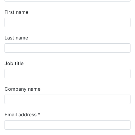
First name
Last name
Job title
Company name
Email address
*