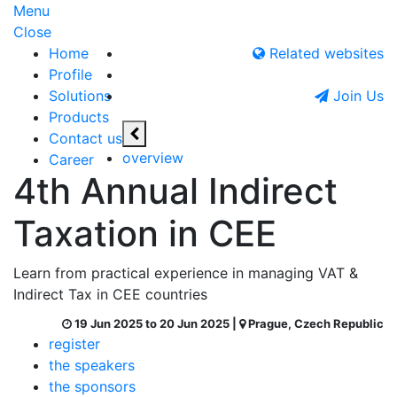
Menu
Close
Home
Related websites
Profile
Solutions
Join Us
Products
Contact us
overview
Career
4th Annual Indirect
Taxation in CEE
Learn from practical experience in managing VAT &
Indirect Tax in CEE countries
19 Jun 2025 to 20 Jun 2025 |
Prague, Czech Republic
register
the speakers
the sponsors